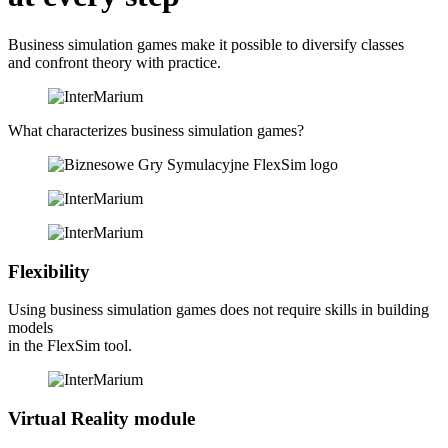
Business simulation games make it possible to diversify classes
and confront theory with practice.
What characterizes
business simulation games?
Flexibility
Using business simulation games does not require skills in building
models
in the FlexSim tool.
Virtual Reality module