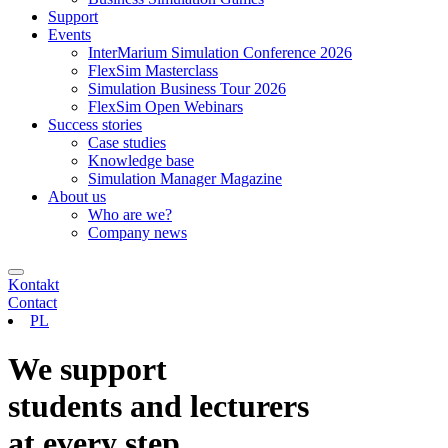
Support
Events
InterMarium Simulation Conference 2026
FlexSim Masterclass
Simulation Business Tour 2026
FlexSim Open Webinars
Success stories
Case studies
Knowledge base
Simulation Manager Magazine
About us
Who are we?
Company news
Kontakt
Contact
PL
We support
students and lecturers
at every step