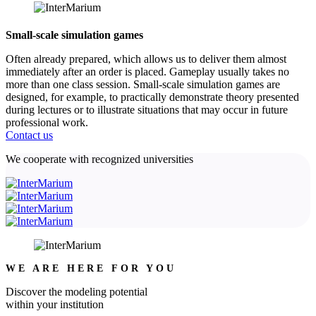
Small-scale simulation games
Often already prepared, which allows us to deliver them almost
immediately after an order is placed. Gameplay usually takes no
more than one class session. Small-scale simulation games are
designed, for example, to practically demonstrate theory presented
during lectures or to illustrate situations that may occur in future
professional work.
Contact us
We cooperate with recognized universities
WE ARE HERE FOR YOU
Discover the modeling potential
within your institution