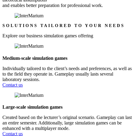
and enables better preparation for professional work.
SOLUTIONS TAILORED TO YOUR NEEDS
Explore our business simulation games offering
Medium-scale simulation games
Individually tailored to the client’s needs and preferences, as well as
to the field they operate in. Gameplay usually lasts several
laboratory sessions.
Contact us
Large-scale simulation games
Created based on the lecturer’s original scenario. Gameplay can last
an entire semester. Additionally, large simulation games can be
enhanced with a multiplayer mode.
Contact us