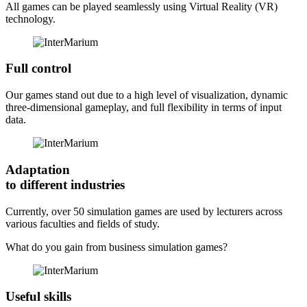
All games can be played seamlessly using Virtual Reality (VR)
technology.
Full control
Our games stand out due to a high level of visualization, dynamic
three-dimensional gameplay, and full flexibility in terms of input
data.
Adaptation
to different industries
Currently, over 50 simulation games are used by lecturers across
various faculties and fields of study.
What do you gain from
business simulation games?
Useful skills