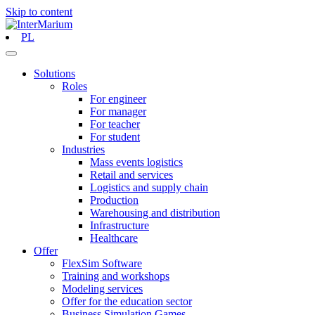
Skip to content
PL
Solutions
Roles
For engineer
For manager
For teacher
For student
Industries
Mass events logistics
Retail and services
Logistics and supply chain
Production
Warehousing and distribution
Infrastructure
Healthcare
Offer
FlexSim Software
Training and workshops
Modeling services
Offer for the education sector
Business Simulation Games