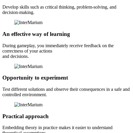
Develop skills such as critical thinking, problem-solving, and
decision-making.
An effective way of learning
During gameplay, you immediately receive feedback on the
correctness of your actions
and decisions.
Opportunity to experiment
Test different solutions and observe their consequences in a safe and
controlled environment.
Practical approach
Embedding theory in practice makes it easier to understand
theoretical assumptions