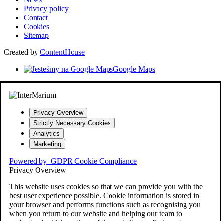
Privacy policy
Contact
Cookies
Sitemap
Created by
ContentHouse
Google Maps
Privacy Overview
Strictly Necessary Cookies
Analytics
Marketing
Powered by
GDPR Cookie Compliance
Privacy Overview
This website uses cookies so that we can provide you with the
best user experience possible. Cookie information is stored in
your browser and performs functions such as recognising you
when you return to our website and helping our team to