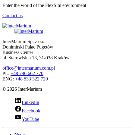
Enter the world of the FlexSim environment
Contact us
InterMarium Sp. z o.o.
Donimirski Pałac Pugetów
Business Center
ul. Starowiślna 13, 31-038 Kraków
office@intermarium.com.pl
PL:
+48 796 662 770
ENG:
+48 533 322 720
© 2026 InterMarium
LinkedIn
Facebook
YouTube
News