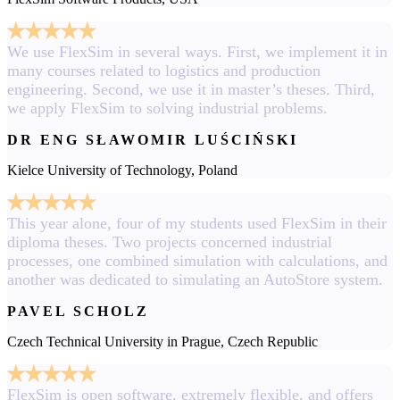
We use FlexSim in several ways. First, we implement it in
many courses related to logistics and production
engineering. Second, we use it in master’s theses. Third,
we apply FlexSim to solving industrial problems.
DR ENG SŁAWOMIR LUŚCIŃSKI
Kielce University of Technology, Poland
This year alone, four of my students used FlexSim in their
diploma theses. Two projects concerned industrial
processes, one combined simulation with calculations, and
another was dedicated to simulating an AutoStore system.
PAVEL SCHOLZ
Czech Technical University in Prague, Czech Republic
FlexSim is open software, extremely flexible, and offers