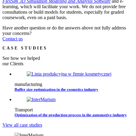
FlexSim 3D Simulation Modeling and Analysis Software
and e-
learning, which will facilitate your work. We do not provide free
consultations or build models for students, especially for graded
coursework, even on a paid basis.
Have another question or do the answers above not fully address
your concerns?
Contact us
CASE STUDIES
See how we helped
our Clients
manufacturing
Buffer size optimization in the cosmetics industry
Transport
Optimization of the production process in the automotive industry
View all case studies