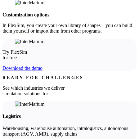
Customization options
In FlexSim, you create your own library of shapes—you can build
them yourself or import them from other programs.
Try FlexSim
for free
Download the demo
READY FOR CHALLENGES
See which industries we deliver
simulation solutions for
Logistics
Warehousing, warehouse automation, intralogistics, autonomous
transport (AGV, AMR), supply chains