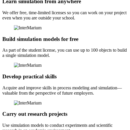
Learn simulation from anywhere
We offer free, time-limited licenses so you can work on your project
even when you are outside your school.
Build simulation models for free
As part of the student license, you can use up to 100 objects to build
a single simulation model.
Develop practical skills
Acquire and improve skills in process modeling and simulation—
valuable from the perspective of future employers.
Carry out research projects
Use simulation models to conduct experiments and scientific