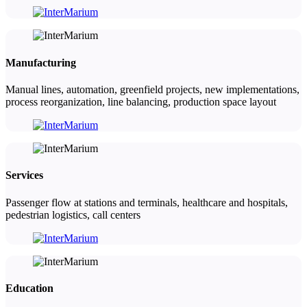
Manufacturing
Manual lines, automation, greenfield projects, new implementations,
process reorganization, line balancing, production space layout
Services
Passenger flow at stations and terminals, healthcare and hospitals,
pedestrian logistics, call centers
Education