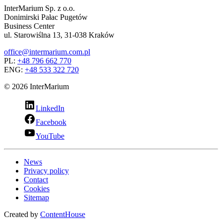
InterMarium Sp. z o.o.
Donimirski Pałac Pugetów
Business Center
ul. Starowiślna 13, 31-038 Kraków
office@intermarium.com.pl
PL:
+48 796 662 770
ENG:
+48 533 322 720
© 2026 InterMarium
LinkedIn
Facebook
YouTube
News
Privacy policy
Contact
Cookies
Sitemap
Created by
ContentHouse