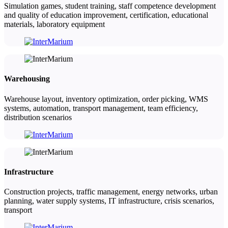
Simulation games, student training, staff competence development
and quality of education improvement, certification, educational
materials, laboratory equipment
Warehousing
Warehouse layout, inventory optimization, order picking, WMS
systems, automation, transport management, team efficiency,
distribution scenarios
Infrastructure
Construction projects, traffic management, energy networks, urban
planning, water supply systems, IT infrastructure, crisis scenarios,
transport