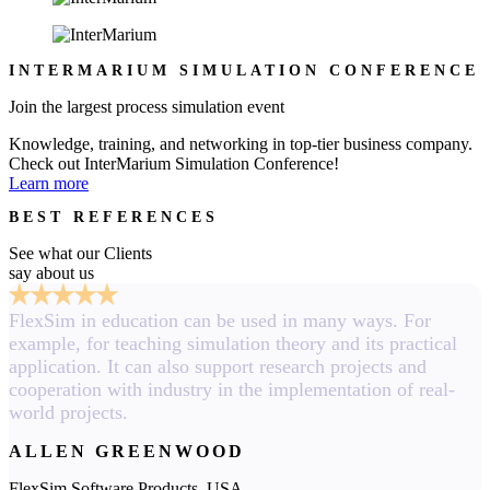
INTERMARIUM SIMULATION CONFERENCE
Join the largest process simulation event
Knowledge, training, and networking in top-tier business company.
Check out InterMarium Simulation Conference!
Learn more
BEST REFERENCES
See what our Clients
say about us
FlexSim in education can be used in many ways. For
example, for teaching simulation theory and its practical
application. It can also support research projects and
cooperation with industry in the implementation of real-
world projects.
ALLEN GREENWOOD
FlexSim Software Products, USA