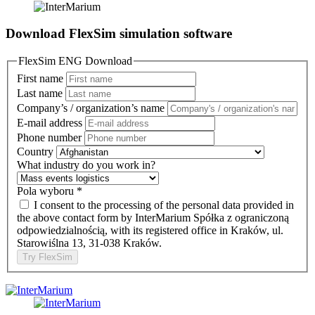
Download FlexSim simulation software
FlexSim ENG Download
First name
Last name
Company’s / organization’s name
E-mail address
Phone number
Country
What industry do you work in?
Pola wyboru
*
I consent to the processing of the personal data provided in
the above contact form by InterMarium Spółka z ograniczoną
odpowiedzialnością, with its registered office in Kraków, ul.
Starowiślna 13, 31-038 Kraków.
Try FlexSim