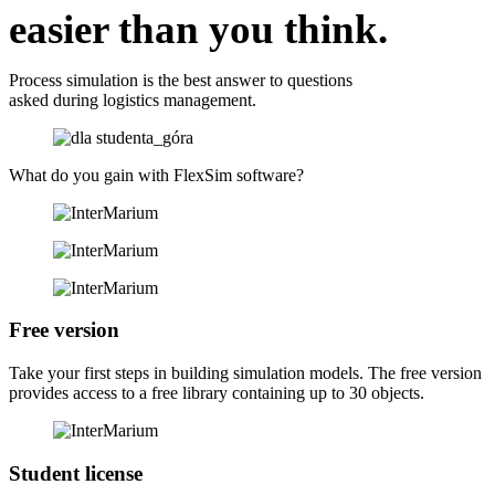
easier than you think.
Process simulation is the best answer to questions
asked during logistics management.
What do you gain
with FlexSim software?
Free version
Take your first steps in building simulation models. The free version
provides access to a free library containing up to 30 objects.
Student license