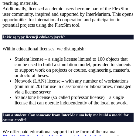
teaching materials.
Additionally, licensed academic users become part of the FlexSim
user community, inspired and supported by InterMarium. This opens
opportunities for international cooperation and participation in
potential projects using the FlexSim tool.
Jakie są typy licencji edukacyjnych?
Within educational licenses, we distinguish:
Student license – a single license limited to 100 objects that
can be used to build a simulation model, provided to students
to support work on projects or course, engineering, master’s,
or doctoral theses.
Network (LAN) license – with any number of workstations
(minimum 20) for use in classrooms or laboratories, managed
via a license server.
Standalone license (so-called professor license) – a single
license that can operate independently of the local network.
I am a student. Can someone from InterMarium help me build a model for
course credit?
We offer paid educational support in the form of the manual