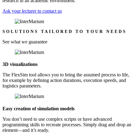
research in an academic environment.
Ask your lecturer to contact us
SOLUTIONS TAILORED TO YOUR NEEDS
See what we guarantee
3D visualizations
The FlexSim tool allows you to bring the assumed process to life,
for example by defining action durations, execution speeds, and
logistics parameters.
Easy creation of simulation models
You don’t need to use complex scripts or have advanced
programming skills to recreate processes. Simply drag and drop an
element—and it’s ready.