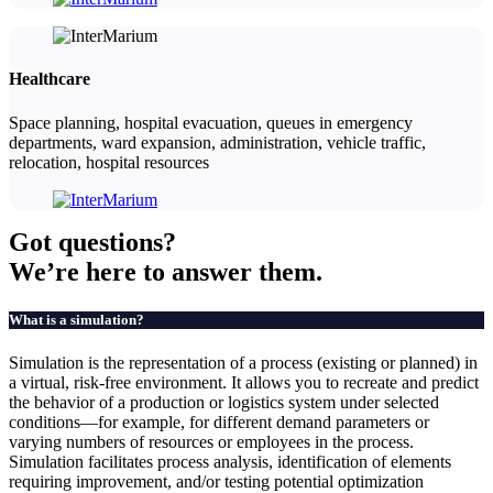
Healthcare
Space planning, hospital evacuation, queues in emergency
departments, ward expansion, administration, vehicle traffic,
relocation, hospital resources
Got
questions?
We’re here to answer them.
What is a simulation?
Simulation is the representation of a process (existing or planned) in
a virtual, risk-free environment. It allows you to recreate and predict
the behavior of a production or logistics system under selected
conditions—for example, for different demand parameters or
varying numbers of resources or employees in the process.
Simulation facilitates process analysis, identification of elements
requiring improvement, and/or testing potential optimization