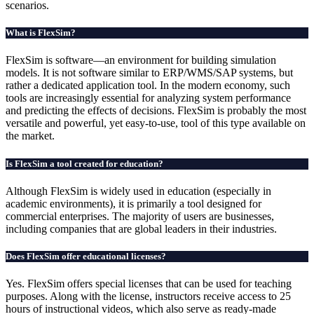
scenarios.
What is FlexSim?
FlexSim is software—an environment for building simulation
models. It is not software similar to ERP/WMS/SAP systems, but
rather a dedicated application tool. In the modern economy, such
tools are increasingly essential for analyzing system performance
and predicting the effects of decisions. FlexSim is probably the most
versatile and powerful, yet easy-to-use, tool of this type available on
the market.
Is FlexSim a tool created for education?
Although FlexSim is widely used in education (especially in
academic environments), it is primarily a tool designed for
commercial enterprises. The majority of users are businesses,
including companies that are global leaders in their industries.
Does FlexSim offer educational licenses?
Yes. FlexSim offers special licenses that can be used for teaching
purposes. Along with the license, instructors receive access to 25
hours of instructional videos, which also serve as ready-made