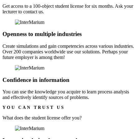
Get access to a 100-object student license for six months. Ask your
lecturer to contact us.
Openness to multiple industries
Create simulations and gain competencies across various industries.
Over 200 companies worldwide use our solutions. Perhaps your
future employer is among them!
Confidence in information
You can use the knowledge you acquire to learn process analysis
and effectively identify sources of problems.
YOU CAN TRUST US
What does the
student license
offer you?