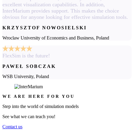
excellent visualization capabilities. In addition,
InterMarium provides support. This makes the choice
obvious for anyone looking for effective simulation tools.
KRZYSZTOF NOWOSIELSKI
Wroclaw University of Economics and Business, Poland
FlexSim is the future!
PAWEŁ SOBCZAK
WSB University, Poland
WE ARE HERE FOR YOU
Step into the world of simulation models
See what we can teach you!
Contact us