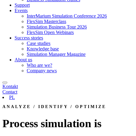
Support
Events
InterMarium Simulation Conference 2026
FlexSim Masterclass
Simulation Business Tour 2026
FlexSim Open Webinars
Success stories
Case studies
Knowledge base
Simulation Manager Magazine
About us
Who are we?
Company news
Kontakt
Contact
PL
ANALYZE / IDENTIFY / OPTIMIZE
Process simulation is