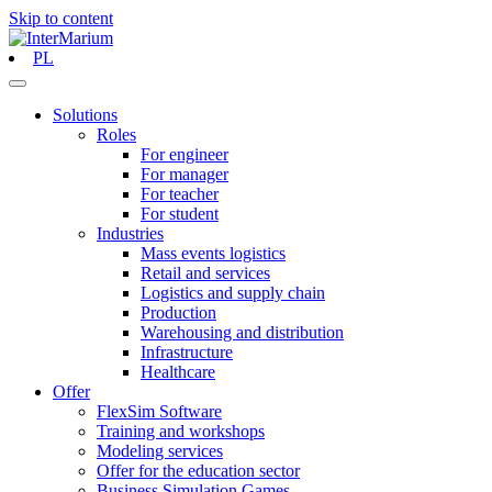
Skip to content
PL
Solutions
Roles
For engineer
For manager
For teacher
For student
Industries
Mass events logistics
Retail and services
Logistics and supply chain
Production
Warehousing and distribution
Infrastructure
Healthcare
Offer
FlexSim Software
Training and workshops
Modeling services
Offer for the education sector
Business Simulation Games