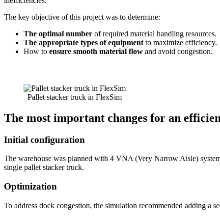
inefficiencies.
The key objective of this project was to determine:
The optimal number
of required material handling resources.
The appropriate types of equipment
to maximize efficiency.
How to
ensure smooth material flow
and avoid congestion.
Pallet stacker truck in FlexSim
The most important changes for an efficie
Initial configuration
The warehouse was planned with 4 VNA (Very Narrow Aisle) system tru
single pallet stacker truck.
Optimization
To address dock congestion, the simulation recommended adding a sec