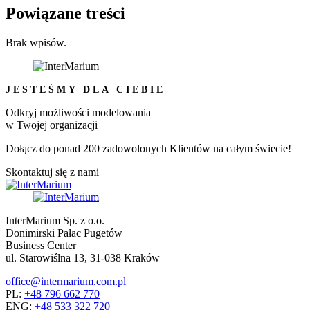
Powiązane treści
Brak wpisów.
JESTEŚMY DLA CIEBIE
Odkryj możliwości modelowania
w Twojej organizacji
Dołącz do ponad 200 zadowolonych Klientów na całym świecie!
Skontaktuj się z nami
InterMarium Sp. z o.o.
Donimirski Pałac Pugetów
Business Center
ul. Starowiślna 13, 31-038 Kraków
office@intermarium.com.pl
PL:
+48 796 662 770
ENG:
+48 533 322 720