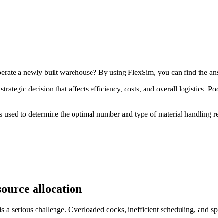
erate a newly built warehouse? By using FlexSim, you can find the an
rategic decision that affects efficiency, costs, and overall logistics. P
as used to determine the optimal number and type of material handling re
source allocation
is a serious challenge. Overloaded docks, inefficient scheduling, and spa