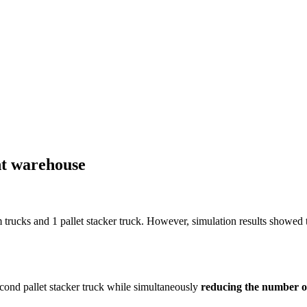
nt warehouse
cks and 1 pallet stacker truck. However, simulation results showed t
ond pallet stacker truck while simultaneously
reducing the number 