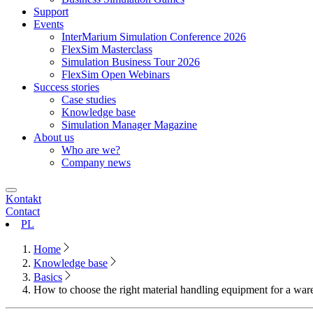
Support
Events
InterMarium Simulation Conference 2026
FlexSim Masterclass
Simulation Business Tour 2026
FlexSim Open Webinars
Success stories
Case studies
Knowledge base
Simulation Manager Magazine
About us
Who are we?
Company news
Kontakt
Contact
PL
Home
Knowledge base
Basics
How to choose the right material handling equipment for a wa