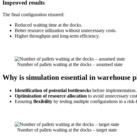
Improved results
The final configuration ensured:
Reduced waiting time at the docks.
Better resource utilization without unnecessary costs.
Higher throughput and long-term efficiency.
Number of pallets waiting at the docks – assumed state
Why is simulation essential in warehouse 
Identification of potential bottlenecks
before implementation.
Optimization of resource allocation
to avoid unnecessary cost
Ensuring
flexibility
by testing multiple configurations in a risk
Number of pallets waiting at the docks – target state