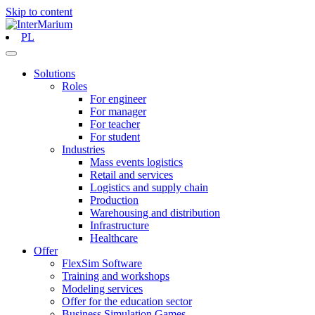
Skip to content
PL
Solutions
Roles
For engineer
For manager
For teacher
For student
Industries
Mass events logistics
Retail and services
Logistics and supply chain
Production
Warehousing and distribution
Infrastructure
Healthcare
Offer
FlexSim Software
Training and workshops
Modeling services
Offer for the education sector
Business Simulation Games