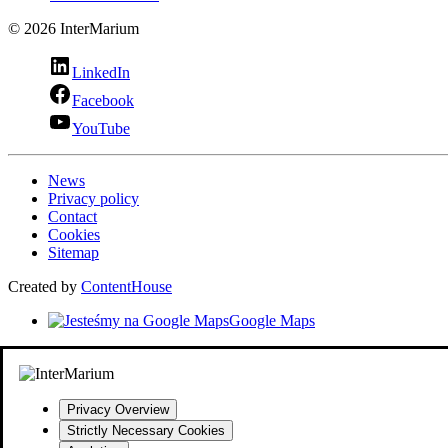
© 2026 InterMarium
LinkedIn
Facebook
YouTube
News
Privacy policy
Contact
Cookies
Sitemap
Created by
ContentHouse
Google Maps
Privacy Overview
Strictly Necessary Cookies