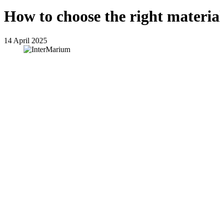
How to choose the right materi
14 April 2025