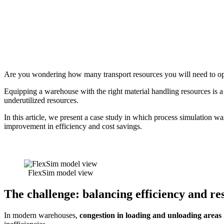
Are you wondering how many transport resources you will need to op
Equipping a warehouse with the right material handling resources is a st
underutilized resources.
In this article, we present a case study in which process simulation w
improvement in efficiency and cost savings.
FlexSim model view
The challenge: balancing efficiency and re
In modern warehouses,
congestion in loading and unloading areas