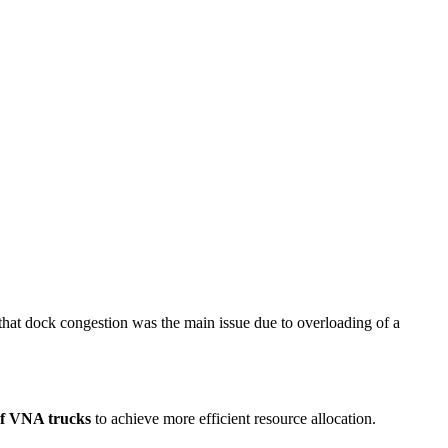
hat dock congestion was the main issue due to overloading of a
of VNA trucks
to achieve more efficient resource allocation.