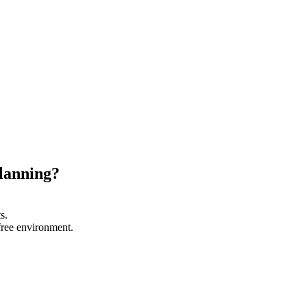
planning?
s.
-free environment.