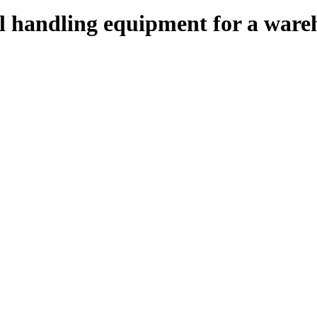
al handling equipment for a ware