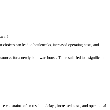
swer!
oor choices can lead to bottlenecks, increased operating costs, and
sources for a newly built warehouse. The results led to a significant
ce constraints often result in delays, increased costs, and operational