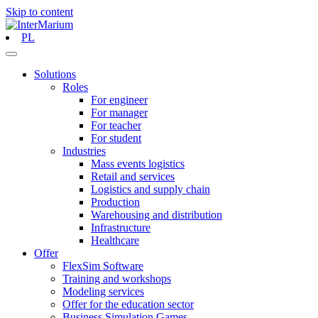
Skip to content
PL
Solutions
Roles
For engineer
For manager
For teacher
For student
Industries
Mass events logistics
Retail and services
Logistics and supply chain
Production
Warehousing and distribution
Infrastructure
Healthcare
Offer
FlexSim Software
Training and workshops
Modeling services
Offer for the education sector
Business Simulation Games