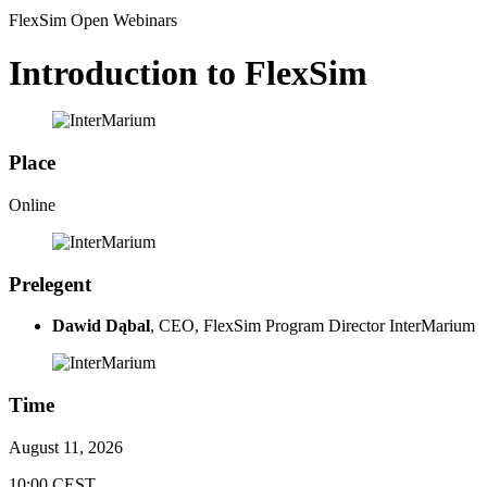
FlexSim Open Webinars
Introduction to FlexSim
Place
Online
Prelegent
Dawid Dąbal
, CEO, FlexSim Program Director InterMarium
Time
August 11, 2026
10:00 CEST