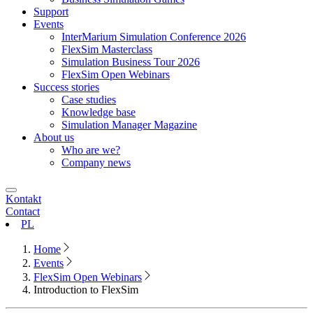
Support
Events
InterMarium Simulation Conference 2026
FlexSim Masterclass
Simulation Business Tour 2026
FlexSim Open Webinars
Success stories
Case studies
Knowledge base
Simulation Manager Magazine
About us
Who are we?
Company news
Kontakt
Contact
PL
Home
Events
FlexSim Open Webinars
Introduction to FlexSim