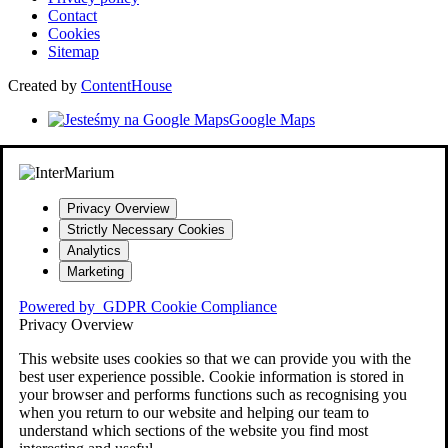
Contact
Cookies
Sitemap
Created by
ContentHouse
Google Maps
Privacy Overview
Strictly Necessary Cookies
Analytics
Marketing
Powered by
GDPR Cookie Compliance
Privacy Overview
This website uses cookies so that we can provide you with the
best user experience possible. Cookie information is stored in
your browser and performs functions such as recognising you
when you return to our website and helping our team to
understand which sections of the website you find most