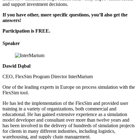
and support investment decisions.
If you have other, more specific questions, you’ll also get the
answers!
Participation is FREE.
Speaker
Dawid Dąbal
CEO, FlexSim Program Director InterMarium
One of the leading experts in Europe on process simulation with the
FlexSim tool.
He has led the implementation of the FlexSim and provided user
training in a variety of organizations, both commercial and
educational. He has gained extensive experience as a simulation
model developer and consultant over more than twelve years and
has been involved in the delivery of hundreds of simulation projects
for clients in many different industries, including logistics,
warehousing, and supply chain management.