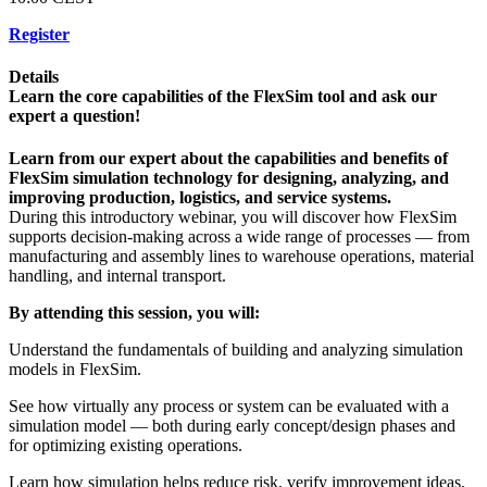
Register
Details
Learn the core capabilities of the FlexSim tool and ask our
expert a question!
Learn from our expert about the capabilities and benefits of
FlexSim simulation technology for designing, analyzing, and
improving production, logistics, and service systems.
During this introductory webinar, you will discover how FlexSim
supports decision-making across a wide range of processes — from
manufacturing and assembly lines to warehouse operations, material
handling, and internal transport.
By attending this session, you will:
Understand the fundamentals of building and analyzing simulation
models in FlexSim.
See how virtually any process or system can be evaluated with a
simulation model — both during early concept/design phases and
for optimizing existing operations.
Learn how simulation helps reduce risk, verify improvement ideas,