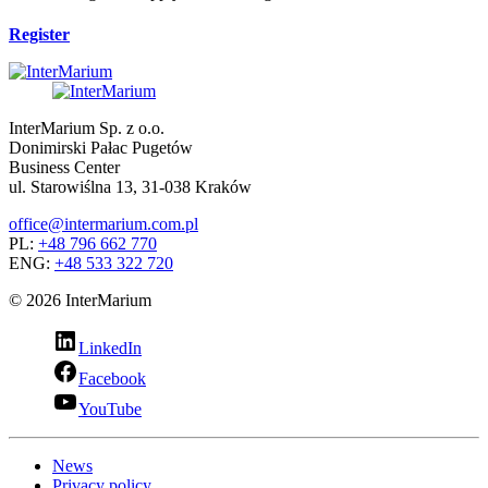
Register
InterMarium Sp. z o.o.
Donimirski Pałac Pugetów
Business Center
ul. Starowiślna 13, 31-038 Kraków
office@intermarium.com.pl
PL:
+48 796 662 770
ENG:
+48 533 322 720
© 2026 InterMarium
LinkedIn
Facebook
YouTube
News
Privacy policy