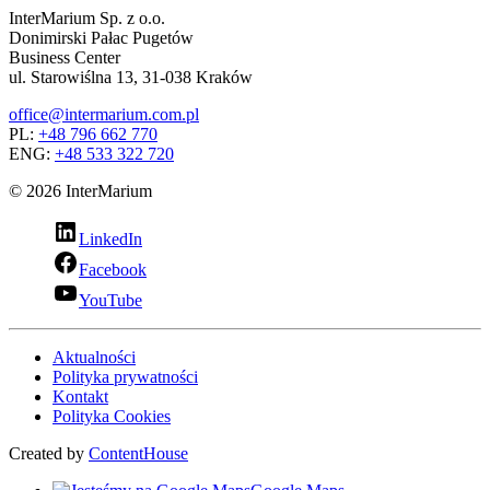
InterMarium Sp. z o.o.
Donimirski Pałac Pugetów
Business Center
ul. Starowiślna 13, 31-038 Kraków
office@intermarium.com.pl
PL:
+48 796 662 770
ENG:
+48 533 322 720
© 2026 InterMarium
LinkedIn
Facebook
YouTube
Aktualności
Polityka prywatności
Kontakt
Polityka Cookies
Created by
ContentHouse