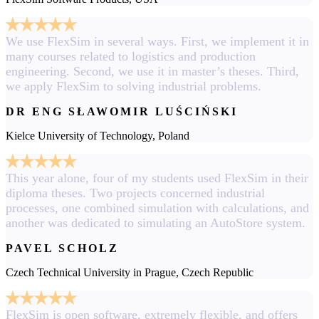
We use FlexSim in several ways. First, we implement it in
many courses related to logistics and production
engineering. Second, we use it in master’s theses. Third,
we apply FlexSim to solving industrial problems.
DR ENG SŁAWOMIR LUŚCIŃSKI
Kielce University of Technology, Poland
This year alone, four of my students used FlexSim in their
diploma theses. Two projects concerned industrial
processes, one combined simulation with calculations, and
another was dedicated to simulating an AutoStore system.
PAVEL SCHOLZ
Czech Technical University in Prague, Czech Republic
FlexSim is open software, extremely flexible, and offers