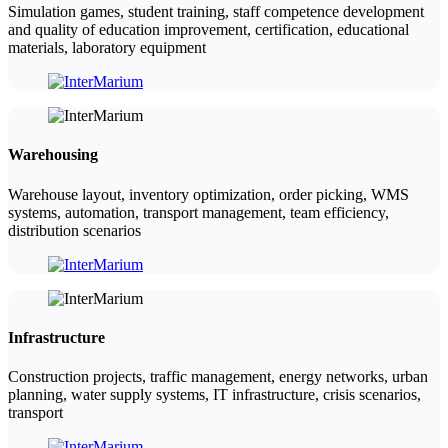
Simulation games, student training, staff competence development
and quality of education improvement, certification, educational
materials, laboratory equipment
Warehousing
Warehouse layout, inventory optimization, order picking, WMS
systems, automation, transport management, team efficiency,
distribution scenarios
Infrastructure
Construction projects, traffic management, energy networks, urban
planning, water supply systems, IT infrastructure, crisis scenarios,
transport