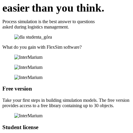
easier than you think.
Process simulation is the best answer to questions
asked during logistics management.
What do you gain
with FlexSim software?
Free version
Take your first steps in building simulation models. The free version
provides access to a free library containing up to 30 objects.
Student license