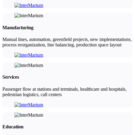
Manufacturing
Manual lines, automation, greenfield projects, new implementations,
process reorganization, line balancing, production space layout
Services
Passenger flow at stations and terminals, healthcare and hospitals,
pedestrian logistics, call centers
Education