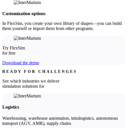
Customization options
In FlexSim, you create your own library of shapes—you can build
them yourself or import them from other programs.
Try FlexSim
for free
Download the demo
READY FOR CHALLENGES
See which industries we deliver
simulation solutions for
Logistics
Warehousing, warehouse automation, intralogistics, autonomous
transport (AGV, AMR), supply chains