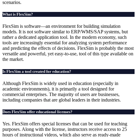
scenarios.
What is FlexSim?
FlexSim is software—an environment for building simulation
models. It is not software similar to ERP/WMS/SAP systems, but
rather a dedicated application tool. In the modern economy, such
tools are increasingly essential for analyzing system performance
and predicting the effects of decisions. FlexSim is probably the most
versatile and powerful, yet easy-to-use, tool of this type available on
the market.
Is FlexSim a tool created for education?
Although FlexSim is widely used in education (especially in
academic environments), it is primarily a tool designed for
commercial enterprises. The majority of users are businesses,
including companies that are global leaders in their industries.
Does FlexSim offer educational licenses?
Yes. FlexSim offers special licenses that can be used for teaching
purposes. Along with the license, instructors receive access to 25
hours of instructional videos, which also serve as ready-made