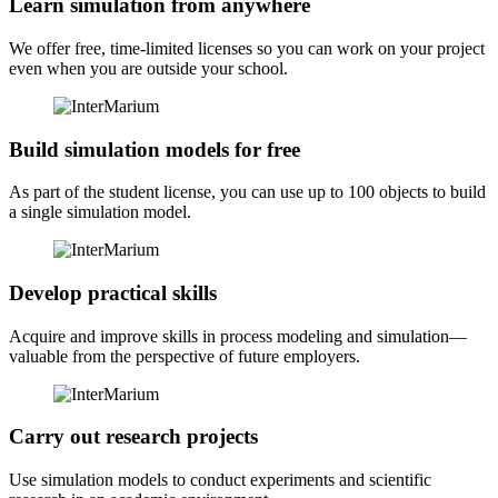
Learn simulation from anywhere
We offer free, time-limited licenses so you can work on your project
even when you are outside your school.
Build simulation models for free
As part of the student license, you can use up to 100 objects to build
a single simulation model.
Develop practical skills
Acquire and improve skills in process modeling and simulation—
valuable from the perspective of future employers.
Carry out research projects
Use simulation models to conduct experiments and scientific