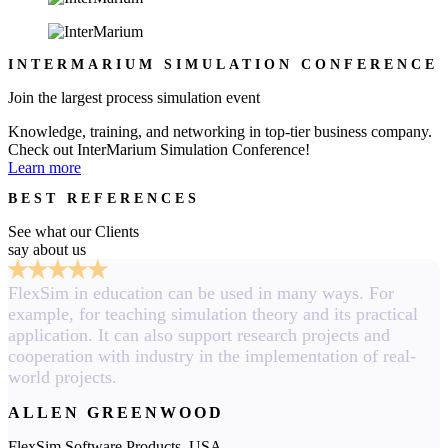
INTERMARIUM SIMULATION CONFERENCE
Join the largest process simulation event
Knowledge, training, and networking in top-tier business company.
Check out InterMarium Simulation Conference!
Learn more
BEST REFERENCES
See what our Clients
say about us
FlexSim in education can be used in many ways. For
example, for teaching simulation theory and its practical
application. It can also support research projects and
cooperation with industry in the implementation of real-
world projects.
ALLEN GREENWOOD
FlexSim Software Products, USA