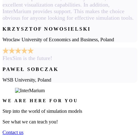
excellent visualization capabilities. In addition,
InterMarium provides support. This makes the choice
obvious for anyone looking for effective simulation tools.
KRZYSZTOF NOWOSIELSKI
Wroclaw University of Economics and Business, Poland
FlexSim is the future!
PAWEŁ SOBCZAK
WSB University, Poland
WE ARE HERE FOR YOU
Step into the world of simulation models
See what we can teach you!
Contact us