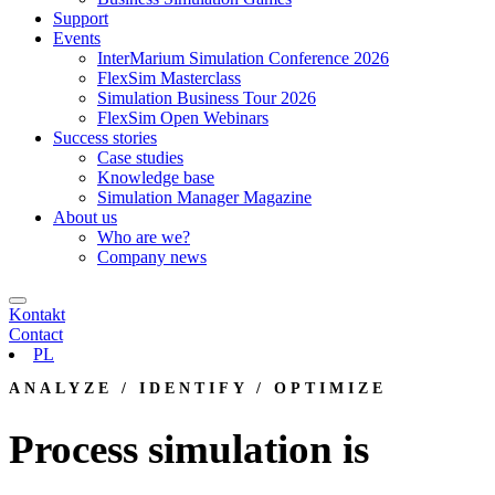
Support
Events
InterMarium Simulation Conference 2026
FlexSim Masterclass
Simulation Business Tour 2026
FlexSim Open Webinars
Success stories
Case studies
Knowledge base
Simulation Manager Magazine
About us
Who are we?
Company news
Kontakt
Contact
PL
ANALYZE / IDENTIFY / OPTIMIZE
Process simulation is