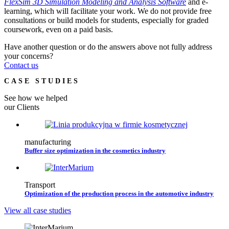
FlexSim 3D Simulation Modeling and Analysis Software
and e-
learning, which will facilitate your work. We do not provide free
consultations or build models for students, especially for graded
coursework, even on a paid basis.
Have another question or do the answers above not fully address
your concerns?
Contact us
CASE STUDIES
See how we helped
our Clients
manufacturing
Buffer size optimization in the cosmetics industry
Transport
Optimization of the production process in the automotive industry
View all case studies