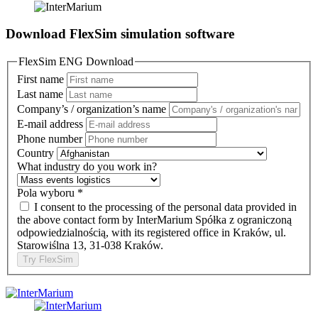
Download FlexSim simulation software
FlexSim ENG Download
First name
Last name
Company’s / organization’s name
E-mail address
Phone number
Country
What industry do you work in?
Pola wyboru
*
I consent to the processing of the personal data provided in
the above contact form by InterMarium Spółka z ograniczoną
odpowiedzialnością, with its registered office in Kraków, ul.
Starowiślna 13, 31-038 Kraków.
Try FlexSim