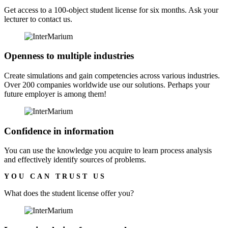
Get access to a 100-object student license for six months. Ask your
lecturer to contact us.
Openness to multiple industries
Create simulations and gain competencies across various industries.
Over 200 companies worldwide use our solutions. Perhaps your
future employer is among them!
Confidence in information
You can use the knowledge you acquire to learn process analysis
and effectively identify sources of problems.
YOU CAN TRUST US
What does the
student license
offer you?