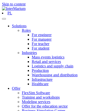
Skip to content
PL
Solutions
Roles
For engineer
For manager
For teacher
For student
Industries
Mass events logistics
Retail and services
Logistics and supply chain
Production
Warehousing and distribution
Infrastructure
Healthcare
Offer
FlexSim Software
Training and workshops
Modeling services
Offer for the education sector
Business Simulation Games