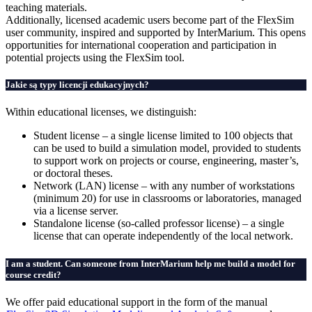
teaching materials.
Additionally, licensed academic users become part of the FlexSim
user community, inspired and supported by InterMarium. This opens
opportunities for international cooperation and participation in
potential projects using the FlexSim tool.
Jakie są typy licencji edukacyjnych?
Within educational licenses, we distinguish:
Student license – a single license limited to 100 objects that
can be used to build a simulation model, provided to students
to support work on projects or course, engineering, master’s,
or doctoral theses.
Network (LAN) license – with any number of workstations
(minimum 20) for use in classrooms or laboratories, managed
via a license server.
Standalone license (so-called professor license) – a single
license that can operate independently of the local network.
I am a student. Can someone from InterMarium help me build a model for
course credit?
We offer paid educational support in the form of the manual