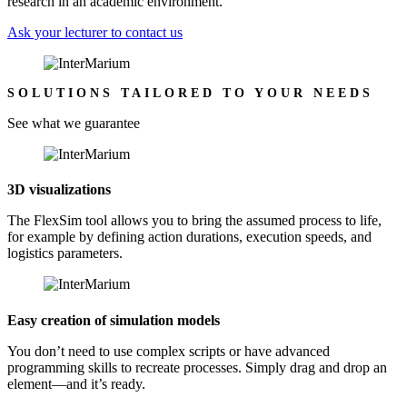
research in an academic environment.
Ask your lecturer to contact us
SOLUTIONS TAILORED TO YOUR NEEDS
See what we guarantee
3D visualizations
The FlexSim tool allows you to bring the assumed process to life,
for example by defining action durations, execution speeds, and
logistics parameters.
Easy creation of simulation models
You don’t need to use complex scripts or have advanced
programming skills to recreate processes. Simply drag and drop an
element—and it’s ready.