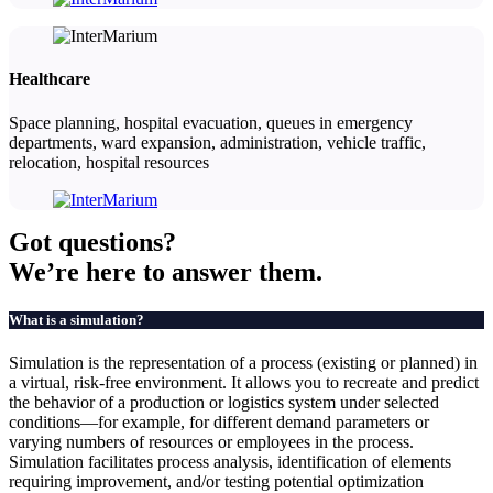
Healthcare
Space planning, hospital evacuation, queues in emergency
departments, ward expansion, administration, vehicle traffic,
relocation, hospital resources
Got
questions?
We’re here to answer them.
What is a simulation?
Simulation is the representation of a process (existing or planned) in
a virtual, risk-free environment. It allows you to recreate and predict
the behavior of a production or logistics system under selected
conditions—for example, for different demand parameters or
varying numbers of resources or employees in the process.
Simulation facilitates process analysis, identification of elements
requiring improvement, and/or testing potential optimization